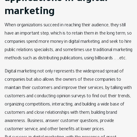
marketing
When organizations succeed in reaching their audience, they still
have an important step, which is to retain them in the long term, so
companies spend more money in digital marketing, and seek to hire
public relations specialists, and sometimes use traditional marketing
methods such as distributing publications, using billboards .. ..etc.
Digital marketing not only represents the widespread spread of
companies but also allows the owners of these companies to
maintain their customers and improve their services, by talking with
customers and conducting opinion surveys to find out their trends,
organizing competitions, interacting, and building a wide base of
customers and close relationships with them, building brand
awareness. Business, answer customer questions, provide
customer service, and other benefits at lower prices.