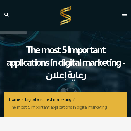
The most 5 important
applications in digital marketing -
رعاية إعلان
Home
/
Digital and field marketing
/
The most 5 important applications in digital marketing