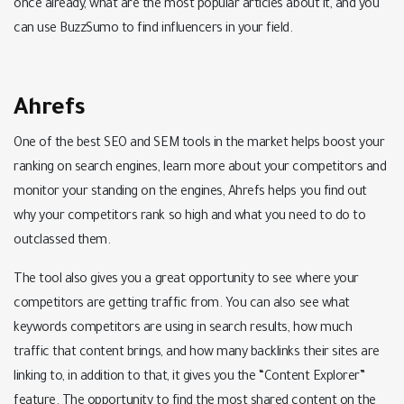
once already, what are the most popular articles about it, and you
can use BuzzSumo to find influencers in your field.
Ahrefs
One of the best SEO and SEM tools in the market helps boost your
ranking on search engines, learn more about your competitors and
monitor your standing on the engines, Ahrefs helps you find out
why your competitors rank so high and what you need to do to
outclassed them.
The tool also gives you a great opportunity to see where your
competitors are getting traffic from. You can also see what
keywords competitors are using in search results, how much
traffic that content brings, and how many backlinks their sites are
linking to, in addition to that, it gives you the “Content Explorer”
feature. The opportunity to find the most shared content on the