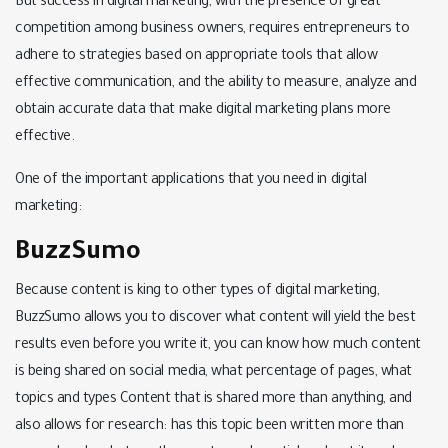
But success in digital marketing, with the presence of great
competition among business owners, requires entrepreneurs to
adhere to strategies based on appropriate tools that allow
effective communication, and the ability to measure, analyze and
obtain accurate data that make digital marketing plans more
effective.
One of the important applications that you need in digital
marketing:
BuzzSumo
Because content is king to other types of digital marketing,
BuzzSumo allows you to discover what content will yield the best
results even before you write it, you can know how much content
is being shared on social media, what percentage of pages, what
topics and types Content that is shared more than anything, and
also allows for research: has this topic been written more than