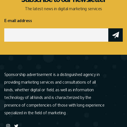
Subscribe to our newsletter
The latest news in digital marketing services
E-mail address
Sponsorship advertisement is a distinguished agency in
providing marketing services and consultations of all
kinds, whether digital or field, as well as information
technology of all kinds and is characterized by the
presence of competencies of those with long experience
specialized in the field of marketing