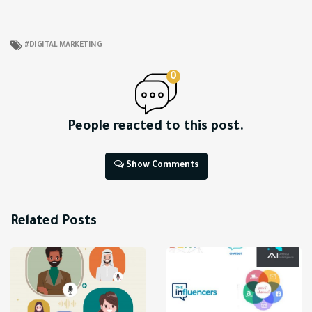
DIGITAL MARKETING
0
People reacted to this post.
Show Comments
Related Posts