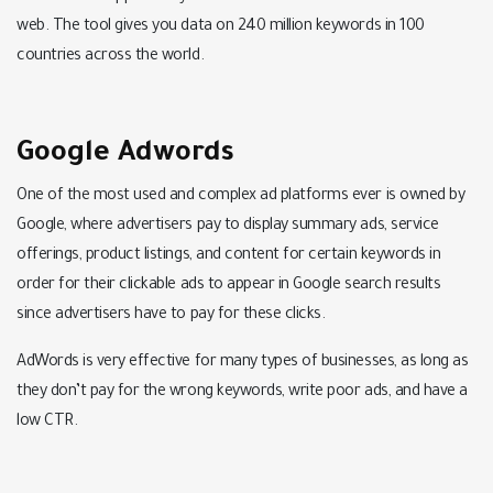
web. The tool gives you data on 240 million keywords in 100
countries across the world.
Google Adwords
One of the most used and complex ad platforms ever is owned by
Google, where advertisers pay to display summary ads, service
offerings, product listings, and content for certain keywords in
order for their clickable ads to appear in Google search results
since advertisers have to pay for these clicks.
AdWords is very effective for many types of businesses, as long as
they don’t pay for the wrong keywords, write poor ads, and have a
low CTR.