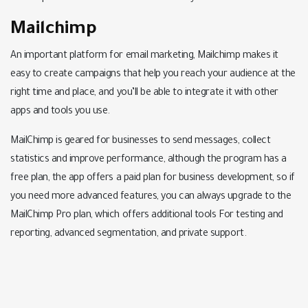
Mailchimp
An important platform for email marketing, Mailchimp makes it
easy to create campaigns that help you reach your audience at the
right time and place, and you’ll be able to integrate it with other
apps and tools you use.
MailChimp is geared for businesses to send messages, collect
statistics and improve performance, although the program has a
free plan, the app offers a paid plan for business development, so if
you need more advanced features, you can always upgrade to the
MailChimp Pro plan, which offers additional tools For testing and
reporting, advanced segmentation, and private support.