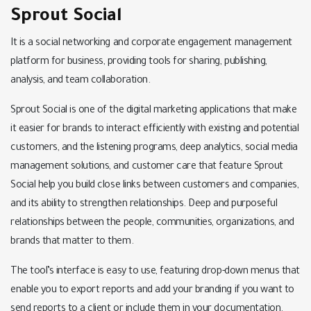
Sprout Social
It is a social networking and corporate engagement management
platform for business, providing tools for sharing, publishing,
analysis, and team collaboration.
Sprout Social is one of the digital marketing applications that make
it easier for brands to interact efficiently with existing and potential
customers, and the listening programs, deep analytics, social media
management solutions, and customer care that feature Sprout
Social help you build close links between customers and companies,
and its ability to strengthen relationships. Deep and purposeful
relationships between the people, communities, organizations, and
brands that matter to them.
The tool’s interface is easy to use, featuring drop-down menus that
enable you to export reports and add your branding if you want to
send reports to a client or include them in your documentation.