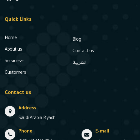
Quick Links
Home
Blog
About us
Contact us
Services
العربية
Customers
Contact us
Address
Saudi Arabia Riyadh
Phone
E-mail