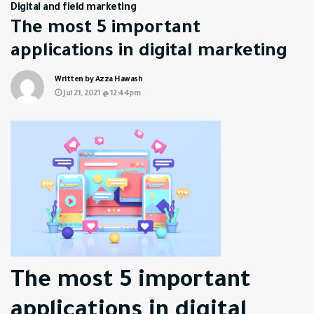
Digital and field marketing
The most 5 important
applications in digital marketing
Written by Azza Hawash
Jul 21, 2021 @ 12:44pm
The most 5 important
applications in digital