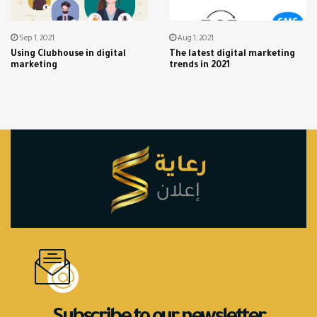
Sep 1, 2021
Aug 1, 2021
Using Clubhouse in digital
The latest digital marketing
marketing
trends in 2021