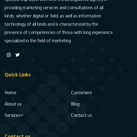
Sponsorship advertisement is a distinguished agency in
providing marketing services and consultations of all
kinds, whether digital or field, as well as information
technology of all kinds and is characterized by the
presence of competencies of those with long experience
specialized in the field of marketing
Quick Links
Home
Customers
About us
Blog
Services
Contact us