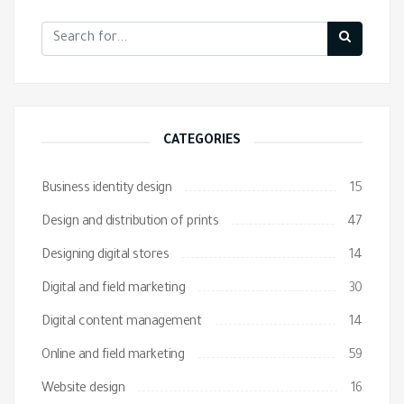
CATEGORIES
Business identity design
15
Design and distribution of prints
47
Designing digital stores
14
Digital and field marketing
30
Digital content management
14
Online and field marketing
59
Website design
16