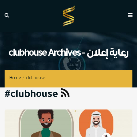
clubhouse Archives - رعاية إعلان
Home
/
clubhouse
#clubhouse