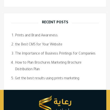
RECENT POSTS
Prints and Brand Awareness
the Best CMS for Your Website
The Importance of Business Printings for Companies
How to Plan Brochures Marketing Brochure
Distribution Plan
Get the best results using prints marketing