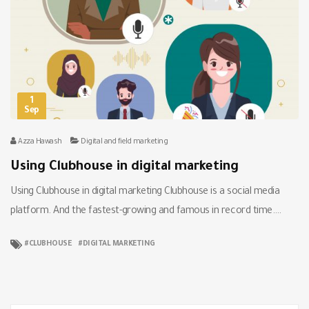
1
Sep
Azza Hawash
Digital and field marketing
Using Clubhouse in digital marketing
Using Clubhouse in digital marketing Clubhouse is a social media
platform. And the fastest-growing and famous in record time….
CLUBHOUSE
DIGITAL MARKETING