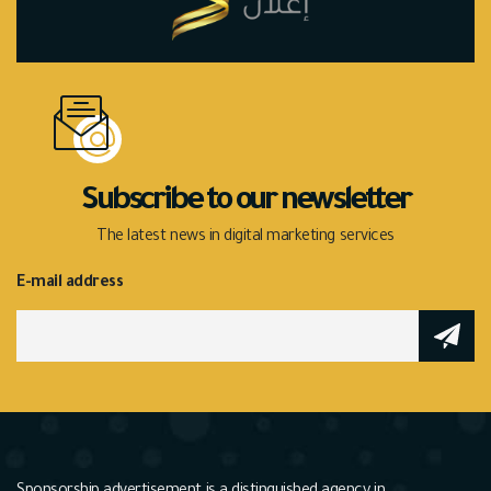
Subscribe to our newsletter
The latest news in digital marketing services
E-mail address