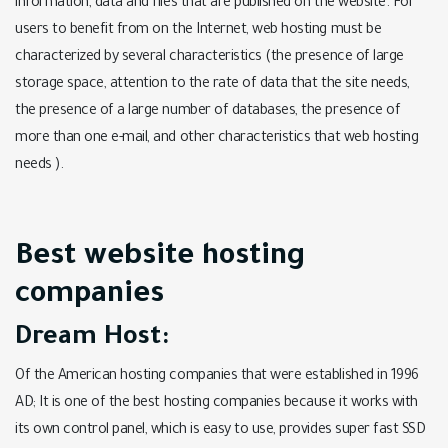
information, data and files that are published on the website. For
users to benefit from on the Internet, web hosting must be
characterized by several characteristics (the presence of large
storage space, attention to the rate of data that the site needs,
the presence of a large number of databases, the presence of
more than one e-mail, and other characteristics that web hosting
needs ).
Best website hosting
companies
Dream Host:
Of the American hosting companies that were established in 1996
AD; It is one of the best hosting companies because it works with
its own control panel, which is easy to use, provides super fast SSD