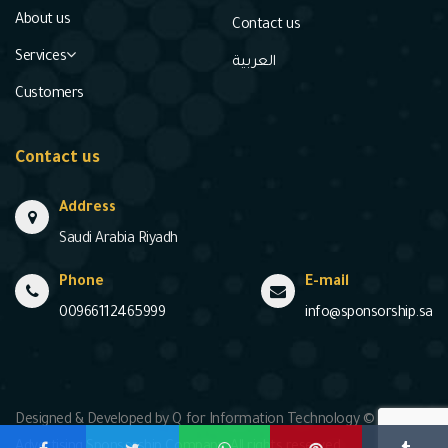
About us
Contact us
Services
العربية
Customers
Contact us
Address
Saudi Arabia Riyadh
Phone
E-mail
00966112465999
info@sponsorship.sa
Designed & Developed by Q for Information Technology © 2020