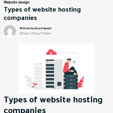
Website design
Types of website hosting
companies
Written by Azza Hawash
Sep 5, 2021 @ 13:53pm
Types of website hosting
companies