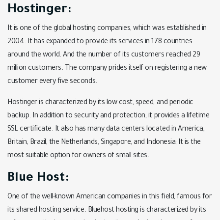
Hostinger:
It is one of the global hosting companies, which was established in
2004. It has expanded to provide its services in 178 countries
around the world. And the number of its customers reached 29
million customers. The company prides itself on registering a new
customer every five seconds.
Hostinger is characterized by its low cost, speed, and periodic
backup. In addition to security and protection, it provides a lifetime
SSL certificate. It also has many data centers located in America,
Britain, Brazil, the Netherlands, Singapore, and Indonesia; It is the
most suitable option for owners of small sites.
Blue Host:
One of the well-known American companies in this field, famous for
its shared hosting service. Bluehost hosting is characterized by its