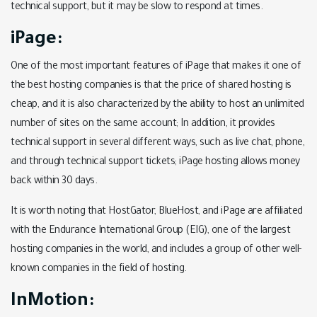
technical support, but it may be slow to respond at times.
iPage:
One of the most important features of iPage that makes it one of
the best hosting companies is that the price of shared hosting is
cheap, and it is also characterized by the ability to host an unlimited
number of sites on the same account; In addition, it provides
technical support in several different ways, such as live chat, phone,
and through technical support tickets; iPage hosting allows money
back within 30 days.
It is worth noting that HostGator, BlueHost, and iPage are affiliated
with the Endurance International Group (EIG), one of the largest
hosting companies in the world, and includes a group of other well-
known companies in the field of hosting.
InMotion: