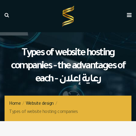
Types of website hosting
companies - the advantages of
each - رعاية إعلان
Home
/
Website design
/
Types of website hosting companies