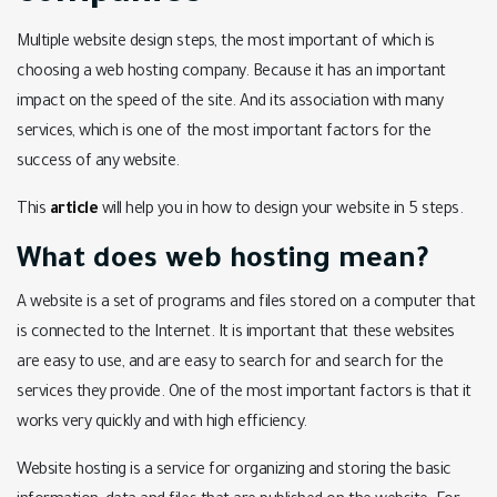
Multiple website design steps, the most important of which is
choosing a web hosting company. Because it has an important
impact on the speed of the site. And its association with many
services, which is one of the most important factors for the
success of any website.
This
article
will help you in how to design your website in 5 steps.
What does web hosting mean?
A website is a set of programs and files stored on a computer that
is connected to the Internet. It is important that these websites
are easy to use, and are easy to search for and search for the
services they provide. One of the most important factors is that it
works very quickly and with high efficiency.
Website hosting is a service for organizing and storing the basic