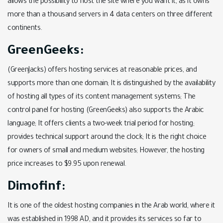
allows the possibility to host the site where you want it, as it owns
more than a thousand servers in 4 data centers on three different
continents.
GreenGeeks:
(GreenJacks) offers hosting services at reasonable prices, and
supports more than one domain; It is distinguished by the availability
of hosting all types of its content management systems; The
control panel for hosting (GreenGeeks) also supports the Arabic
language; It offers clients a two-week trial period for hosting;
provides technical support around the clock; It is the right choice
for owners of small and medium websites; However, the hosting
price increases to $9.95 upon renewal.
Dimofinf:
It is one of the oldest hosting companies in the Arab world, where it
was established in 1998 AD, and it provides its services so far to