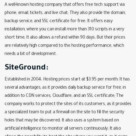
A well-known hosting company that offers free tech support via
phone, email, tickets, and live chat; They also provide the domain,
backup service, and SSL certificate for free; It offers easy
installation, where you can install more than 310 scripts in a very
short time; It also allows a refund within 90 days; But their prices
are relatively high compared to the hosting performance, which
needs a bit of development.
SiteGround:
Established in 2004; Hosting prices start at $3.95 per month; It has
several advantages, as it provides daily backup service for free, in
addition to CDN services, Cloudflare, and an SSL certificate; The
company works to protect the sites of its customers, as it provides
a specialized team to put a firewall on the site to fill the security
holes that may be discovered; It also uses a system based on
artificial intelligence to monitor all servers continuously; It also