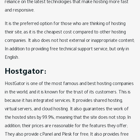
reliance on the latest technologies that make hosting more fast
and responsive.
It is the preferred option for those who are thinking of hosting
their site, as it is the cheapest cost compared to other hosting
companies. It also does not host external or inappropriate content;
In addition to providing free technical support service, but only in
English.
Hostgator:
HostGator is one of the most famous and best hosting companies
in the world, and it is known for the trust of its customers. This is
because it has integrated services; It provides shared hosting,
virtual servers, and cloud hosting. It also guarantees the work of
the hosted sites by 99.9%, meaning that the site does not stop; In
addition, their prices are reasonable for the features they offer;
They also provide cPanel and Plesk for free; It also provides free