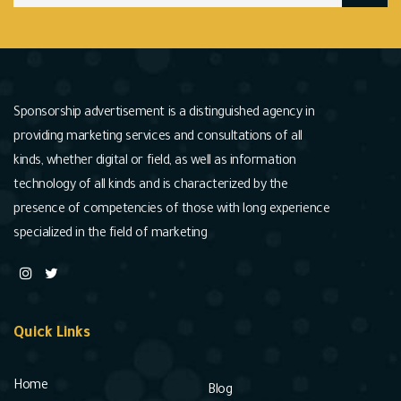
Sponsorship advertisement is a distinguished agency in
providing marketing services and consultations of all
kinds, whether digital or field, as well as information
technology of all kinds and is characterized by the
presence of competencies of those with long experience
specialized in the field of marketing
Quick Links
Home
Blog