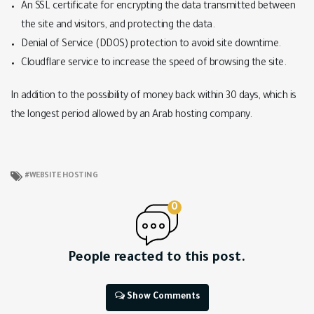
An SSL certificate for encrypting the data transmitted between
the site and visitors, and protecting the data.
Denial of Service (DDOS) protection to avoid site downtime.
Cloudflare service to increase the speed of browsing the site.
In addition to the possibility of money back within 30 days, which is
the longest period allowed by an Arab hosting company.
WEBSITE HOSTING
0
People reacted to this post.
Show Comments