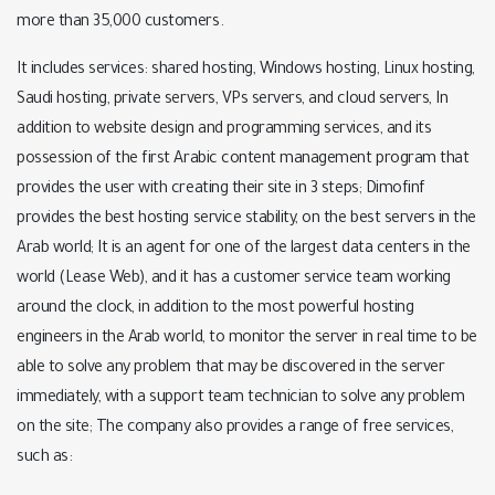
more than 35,000 customers.
It includes services: shared hosting, Windows hosting, Linux hosting,
Saudi hosting, private servers, VPs servers, and cloud servers, In
addition to website design and programming services, and its
possession of the first Arabic content management program that
provides the user with creating their site in 3 steps; Dimofinf
provides the best hosting service stability, on the best servers in the
Arab world; It is an agent for one of the largest data centers in the
world (Lease Web), and it has a customer service team working
around the clock, in addition to the most powerful hosting
engineers in the Arab world, to monitor the server in real time to be
able to solve any problem that may be discovered in the server
immediately, with a support team technician to solve any problem
on the site; The company also provides a range of free services,
such as: