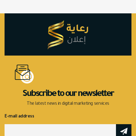
Subscribe to our newsletter
The latest news in digital marketing services
E-mail address