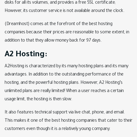
disks for all its volumes, and provides a free SSL certificate;
However, its customer service is not available around the clock.
(Dreamhost) comes at the forefront of the best hosting
companies because their prices are reasonable to some extent, in
addition to that they allow money back for 97 days.
A2 Hosting:
A2Hosting is characterized by its many hosting plans and its many
advantages. In addition to the outstanding performance of the
hosting, and the powerful hosting plans. However, A2 Hosting’s
unlimited plans are really limited! When a user reaches a certain
usage limit, the hosting is then slow.
It also features technical support via live chat, phone, and email.
This makes it one of the best hosting companies that cater to their
customers even though it is a relatively young company.