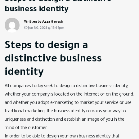
business identity
Written by Azza Hawash
Jun 30, 2021 @ 12:42pm
Steps to design a
distinctive business
identity
All companies today seek to design a distinctive business identity,
whether your company is located on the Internet or on the ground,
and whether you adopt e-marketing to market your service or use
traditional marketing, the business identity remains your way to
uniqueness and distinction and establish an image of you in the
mind of the customer.
In order to be able to design your own business identity that