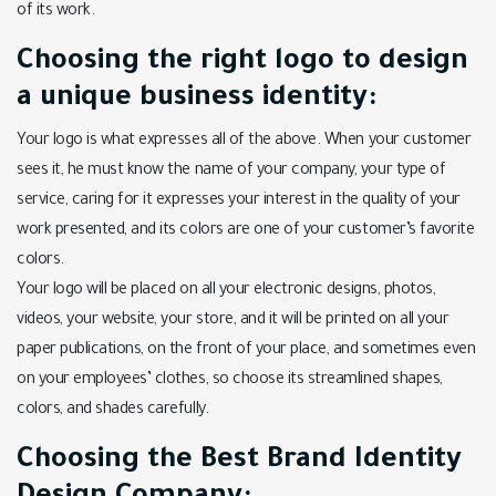
of its work.
Choosing the right logo to design
a unique business identity:
Your logo is what expresses all of the above. When your customer
sees it, he must know the name of your company, your type of
service, caring for it expresses your interest in the quality of your
work presented, and its colors are one of your customer’s favorite
colors.
Your logo will be placed on all your electronic designs, photos,
videos, your website, your store, and it will be printed on all your
paper publications, on the front of your place, and sometimes even
on your employees’ clothes, so choose its streamlined shapes,
colors, and shades carefully.
Choosing the Best Brand Identity