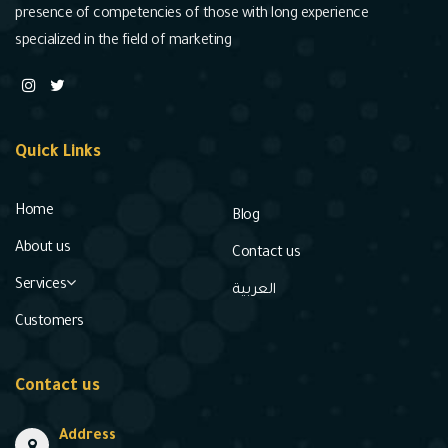
presence of competencies of those with long experience
specialized in the field of marketing
Quick Links
Home
Blog
About us
Contact us
Services
العربية
Customers
Contact us
Address