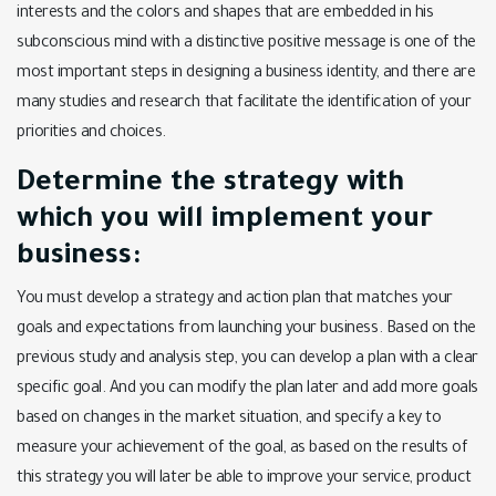
interests and the colors and shapes that are embedded in his
subconscious mind with a distinctive positive message is one of the
most important steps in designing a business identity, and there are
many studies and research that facilitate the identification of your
priorities and choices.
Determine the strategy with
which you will implement your
business:
You must develop a strategy and action plan that matches your
goals and expectations from launching your business. Based on the
previous study and analysis step, you can develop a plan with a clear
specific goal. And you can modify the plan later and add more goals
based on changes in the market situation, and specify a key to
measure your achievement of the goal, as based on the results of
this strategy you will later be able to improve your service, product