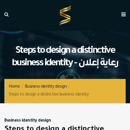
Steps to design a distinctive
business identity - رعاية إعلان
Home
/
Business identity design
/
Steps to design a distinctive business identity
Business identity design
Steps to design a distinctive