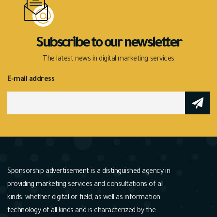
Subscribe to our newsletter
The latest news in digital marketing services
E-mail address
Sponsorship advertisement is a distinguished agency in
providing marketing services and consultations of all
kinds, whether digital or field, as well as information
technology of all kinds and is characterized by the