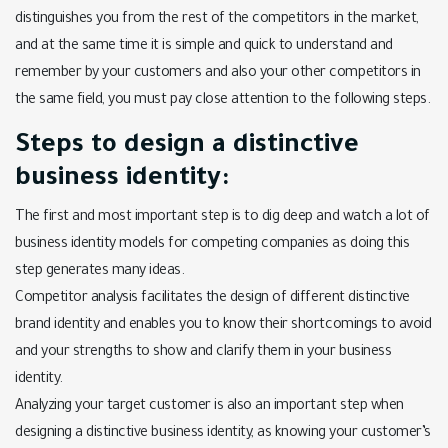
distinguishes you from the rest of the competitors in the market,
and at the same time it is simple and quick to understand and
remember by your customers and also your other competitors in
the same field, you must pay close attention to the following steps.
Steps to design a distinctive
business identity:
The first and most important step is to dig deep and watch a lot of
business identity models for competing companies as doing this
step generates many ideas.
Competitor analysis facilitates the design of different distinctive
brand identity and enables you to know their shortcomings to avoid
and your strengths to show and clarify them in your business
identity.
Analyzing your target customer is also an important step when
designing a distinctive business identity, as knowing your customer’s