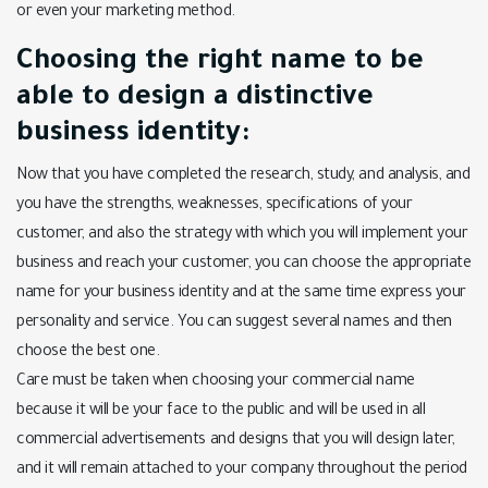
or even your marketing method.
Choosing the right name to be
able to design a distinctive
business identity:
Now that you have completed the research, study, and analysis, and
you have the strengths, weaknesses, specifications of your
customer, and also the strategy with which you will implement your
business and reach your customer, you can choose the appropriate
name for your business identity and at the same time express your
personality and service. You can suggest several names and then
choose the best one.
Care must be taken when choosing your commercial name
because it will be your face to the public and will be used in all
commercial advertisements and designs that you will design later,
and it will remain attached to your company throughout the period