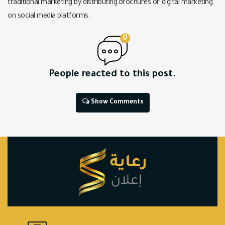
traditional marketing by distributing brochures or digital marketing
on social media platforms.
0
People reacted to this post.
Show Comments