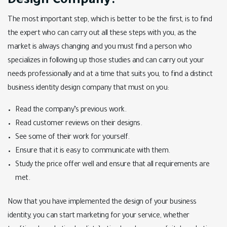
Design Company:
The most important step, which is better to be the first, is to find
the expert who can carry out all these steps with you, as the
market is always changing and you must find a person who
specializes in following up those studies and can carry out your
needs professionally and at a time that suits you, to find a distinct
business identity design company that must on you:
Read the company’s previous work.
Read customer reviews on their designs.
See some of their work for yourself.
Ensure that it is easy to communicate with them.
Study the price offer well and ensure that all requirements are
met.
Now that you have implemented the design of your business
identity, you can start marketing for your service, whether