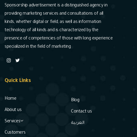
Sponsorship advertisement is a distinguished agency in
providing marketing services and consultations of all
kinds, whether digital or field, as well as information
technology of all kinds and is characterized by the
presence of competencies of those with long experience
specialized in the field of marketing
Quick Links
Home
Blog
About us
Contact us
Services
العربية
Customers