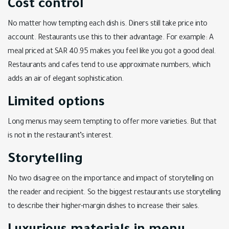
Cost control
No matter how tempting each dish is. Diners still take price into
account. Restaurants use this to their advantage. For example: A
meal priced at SAR 40.95 makes you feel like you got a good deal.
Restaurants and cafes tend to use approximate numbers, which
adds an air of elegant sophistication.
Limited options
Long menus may seem tempting to offer more varieties. But that
is not in the restaurant’s interest.
Storytelling
No two disagree on the importance and impact of storytelling on
the reader and recipient. So the biggest restaurants use storytelling
to describe their higher-margin dishes to increase their sales.