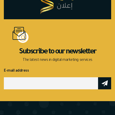
Subscribe to our newsletter
The latest news in digital marketing services
E-mail address