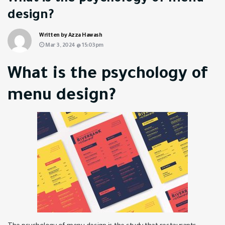
design?
Written by Azza Hawash
Mar 3, 2024 @ 15:03pm
What is the psychology of
menu design?