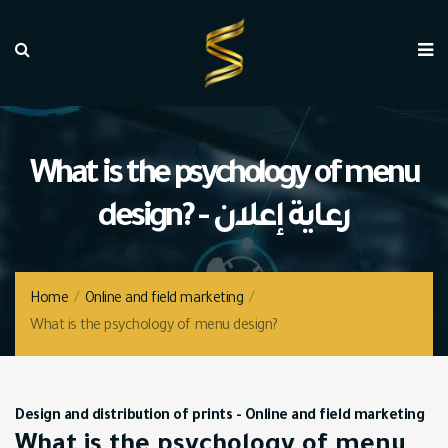
What is the psychology of menu
design? - رعاية إعلان
Home
/
Online and field marketing
/
What is the psychology of menu design?
Design and distribution of prints
-
Online and field marketing
What is the psychology of menu