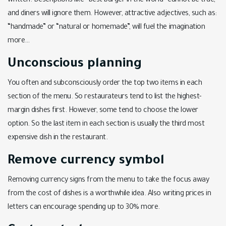
written. Descriptions like “best burger in the world” cannot be true,
and diners will ignore them. However, attractive adjectives, such as:
“handmade” or “natural or homemade”, will fuel the imagination
more…
Unconscious planning
You often and subconsciously order the top two items in each
section of the menu. So restaurateurs tend to list the highest-
margin dishes first. However, some tend to choose the lower
option. So the last item in each section is usually the third most
expensive dish in the restaurant.
Remove currency symbol
Removing currency signs from the menu to take the focus away
from the cost of dishes is a worthwhile idea. Also writing prices in
letters can encourage spending up to 30% more.