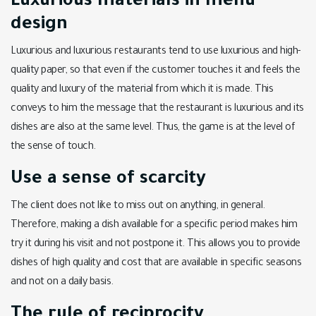
Luxurious materials in menu
design
Luxurious and luxurious restaurants tend to use luxurious and high-
quality paper, so that even if the customer touches it and feels the
quality and luxury of the material from which it is made. This
conveys to him the message that the restaurant is luxurious and its
dishes are also at the same level. Thus, the game is at the level of
the sense of touch.
Use a sense of scarcity
The client does not like to miss out on anything, in general.
Therefore, making a dish available for a specific period makes him
try it during his visit and not postpone it. This allows you to provide
dishes of high quality and cost that are available in specific seasons
and not on a daily basis.
The rule of reciprocity