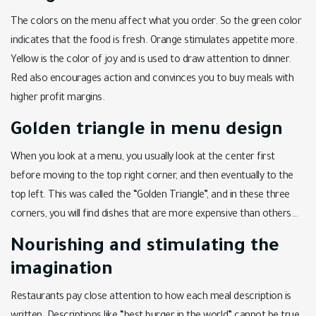
The colors on the menu affect what you order. So the green color
indicates that the food is fresh. Orange stimulates appetite more.
Yellow is the color of joy and is used to draw attention to dinner.
Red also encourages action and convinces you to buy meals with
higher profit margins.
Golden triangle in menu design
When you look at a menu, you usually look at the center first
before moving to the top right corner, and then eventually to the
top left. This was called the “Golden Triangle”, and in these three
corners, you will find dishes that are more expensive than others…
Nourishing and stimulating the
imagination
Restaurants pay close attention to how each meal description is