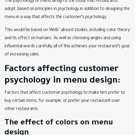
The psychology of menu design is the study that restaurants
adopt, based on principles in psychology, in addition to designing the
menu in a way that affects the customer’s psychology.
This would be based on Wells’ absurd studies, including color theory
and its effect on humans. As well as choosing angles and using
influential words carefully, all of this achieves your restaurant’s goal
of increasing sales.
Factors affecting customer
psychology in menu design:
Factors that affect customer psychology to make him prefer to
buy certain items, for example, or prefer your restaurant over
other restaurants:
The effect of colors on menu
design