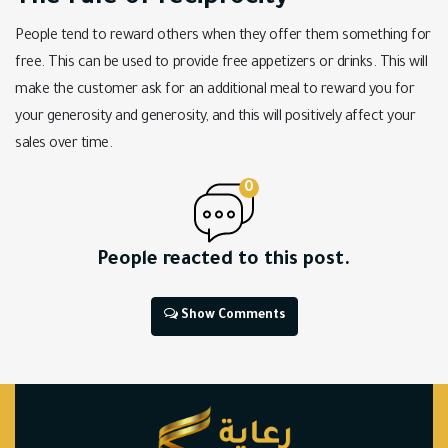
People tend to reward others when they offer them something for
free. This can be used to provide free appetizers or drinks. This will
make the customer ask for an additional meal to reward you for
your generosity and generosity, and this will positively affect your
sales over time.
0
People reacted to this post.
Show Comments