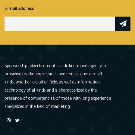
E-mail address
Sponsorship advertisement is a distinguished agency in
providing marketing services and consultations of all
kinds, whether digital or field, as well as information
technology of all kinds and is characterized by the
presence of competencies of those with long experience
specialized in the field of marketing