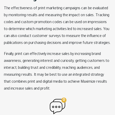
The effectiveness of print marketing campaigns can be evaluated
by monitoring results and measuring the impact on sales. Tracking
codes and custom promotion codes can be used on impressions
to determine which marketing activities led to increased sales. You
can also conduct customer surveys to measure the influence of
publications on purchasing decisions and improve future strategies.
Finally, print can effectively increase sales by increasing brand
awareness, generating interest and curiosity, getting customers to
interact, building trust and credibility, reaching audiences, and
measuring results. It may be best to use an integrated strategy
that combines print and digital media to achieve Maximize results
and increase sales and profit.
0