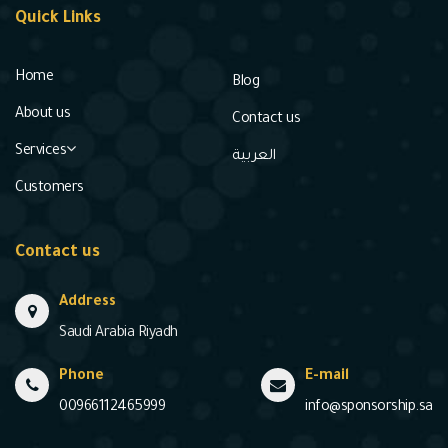
Quick Links
Home
Blog
About us
Contact us
Services
العربية
Customers
Contact us
Address
Saudi Arabia Riyadh
Phone
E-mail
00966112465999
info@sponsorship.sa