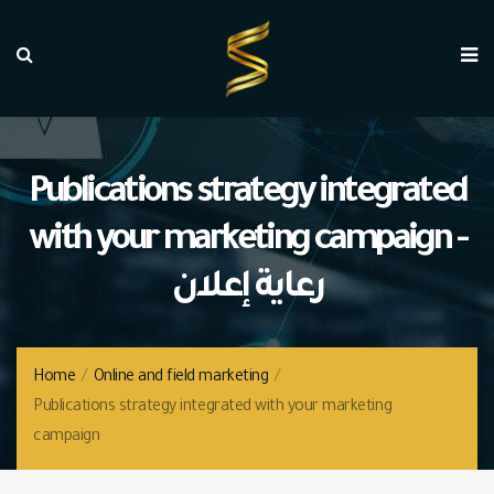
Publications strategy integrated
with your marketing campaign -
رعاية إعلان
Home
/
Online and field marketing
/
Publications strategy integrated with your marketing
campaign