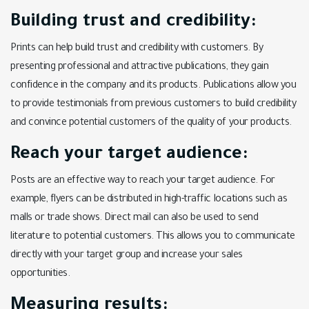
Building trust and credibility:
Prints can help build trust and credibility with customers. By
presenting professional and attractive publications, they gain
confidence in the company and its products. Publications allow you
to provide testimonials from previous customers to build credibility
and convince potential customers of the quality of your products.
Reach your target audience:
Posts are an effective way to reach your target audience. For
example, flyers can be distributed in high-traffic locations such as
malls or trade shows. Direct mail can also be used to send
literature to potential customers. This allows you to communicate
directly with your target group and increase your sales
opportunities.
Measuring results: