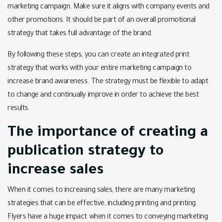
marketing campaign. Make sure it aligns with company events and
other promotions. It should be part of an overall promotional
strategy that takes full advantage of the brand.
By following these steps, you can create an integrated print
strategy that works with your entire marketing campaign to
increase brand awareness. The strategy must be flexible to adapt
to change and continually improve in order to achieve the best
results.
The importance of creating a
publication strategy to
increase sales
When it comes to increasing sales, there are many marketing
strategies that can be effective, including printing and printing.
Flyers have a huge impact when it comes to conveying marketing