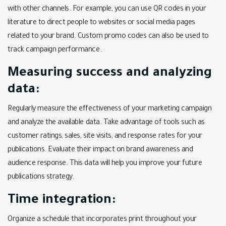
with other channels. For example, you can use QR codes in your
literature to direct people to websites or social media pages
related to your brand. Custom promo codes can also be used to
track campaign performance.
Measuring success and analyzing
data:
Regularly measure the effectiveness of your marketing campaign
and analyze the available data. Take advantage of tools such as
customer ratings, sales, site visits, and response rates for your
publications. Evaluate their impact on brand awareness and
audience response. This data will help you improve your future
publications strategy.
Time integration:
Organize a schedule that incorporates print throughout your