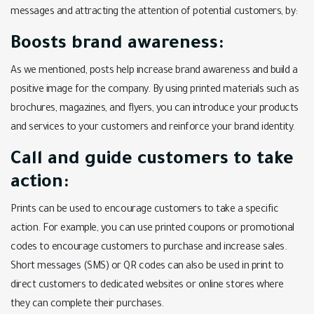
messages and attracting the attention of potential customers, by:
Boosts brand awareness:
As we mentioned, posts help increase brand awareness and build a
positive image for the company. By using printed materials such as
brochures, magazines, and flyers, you can introduce your products
and services to your customers and reinforce your brand identity.
Call and guide customers to take
action:
Prints can be used to encourage customers to take a specific
action. For example, you can use printed coupons or promotional
codes to encourage customers to purchase and increase sales.
Short messages (SMS) or QR codes can also be used in print to
direct customers to dedicated websites or online stores where
they can complete their purchases.