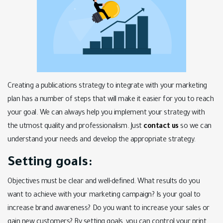
Creating a publications strategy to integrate with your marketing
plan has a number of steps that will make it easier for you to reach
your goal. We can always help you implement your strategy with
the utmost quality and professionalism. Just
contact us
so we can
understand your needs and develop the appropriate strategy.
Setting goals:
Objectives must be clear and well-defined. What results do you
want to achieve with your marketing campaign? Is your goal to
increase brand awareness? Do you want to increase your sales or
gain new customers? By setting goals, you can control your print