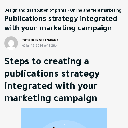
Design and distribution of prints
-
Online and field marketing
Publications strategy integrated
with your marketing campaign
Written by Azza Hawash
Jun 13, 2024 @ 14:28pm
Steps to creating a
publications strategy
integrated with your
marketing campaign