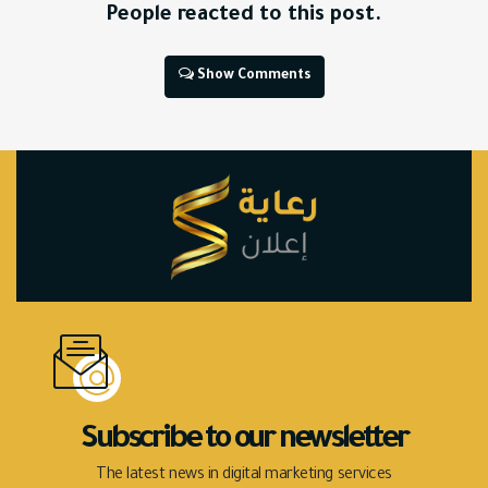
People reacted to this post.
Show Comments
Subscribe to our newsletter
The latest news in digital marketing services