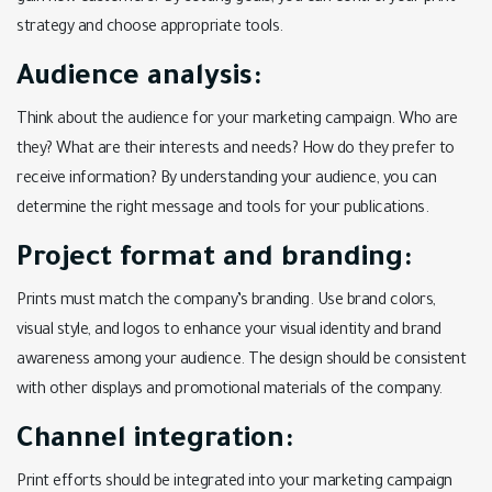
strategy and choose appropriate tools.
Audience analysis:
Think about the audience for your marketing campaign. Who are
they? What are their interests and needs? How do they prefer to
receive information? By understanding your audience, you can
determine the right message and tools for your publications.
Project format and branding:
Prints must match the company’s branding. Use brand colors,
visual style, and logos to enhance your visual identity and brand
awareness among your audience. The design should be consistent
with other displays and promotional materials of the company.
Channel integration:
Print efforts should be integrated into your marketing campaign