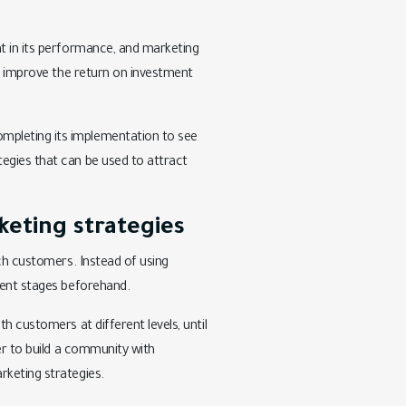
nt in its performance, and marketing
an improve the return on investment
mpleting its implementation to see
egies that can be used to attract
.
eting strategies
ach customers. Instead of using
rent stages beforehand.
h customers at different levels, until
er to build a community with
rketing strategies.