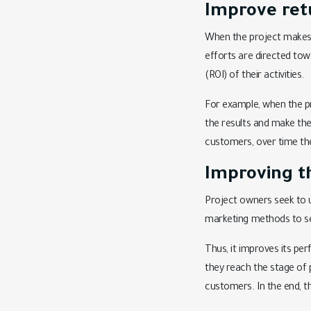
Improve ret
When the project makes i
efforts are directed tow
(ROI) of their activities.
For example, when the p
the results and make the
customers, over time the 
Improving t
Project owners seek to u
marketing methods to sel
Thus, it improves its per
they reach the stage of 
customers. In the end, t