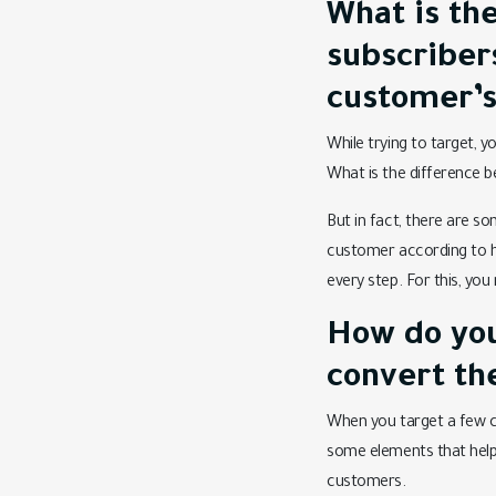
What is the
subscriber
customer’s
While trying to target, y
What is the difference b
But in fact, there are s
customer according to his
every step. For this, yo
How do you
convert th
When you target a few c
some elements that help 
customers.