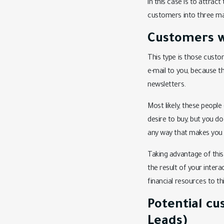
in this case is to attrac
customers into three ma
Customers w
This type is those custom
e-mail to you, because t
newsletters.
Most likely, these peopl
desire to buy, but you do
any way that makes you a
Taking advantage of this 
the result of your inter
financial resources to th
Potential c
Leads)