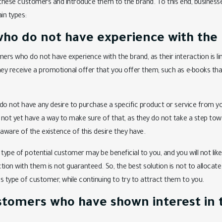
t these customers and introduce them to the brand. To this end, businesse
in types:
ho do not have experience with the 
ers who do not have experience with the brand, as their interaction is lim
hey receive a promotional offer that you offer them, such as e-books tha
e do not have any desire to purchase a specific product or service from y
 not yet have a way to make sure of that, as they do not take a step towa
ware of the existence of this desire they have.
type of potential customer may be beneficial to you, and you will not like
action with them is not guaranteed. So, the best solution is not to alloc
is type of customer, while continuing to try to attract them to you.
ustomers who have shown interest in