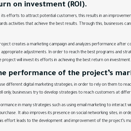
urn on investment (ROI).
ts efforts to attract potential customers, this results in an improveme
ards activities that achieve the best results. Through this, businesses c
roject creates a marketing campaign and analyzes performance after co
 appropriate adjustments. In order to reach the best programs and strat
project will invest its efforts in achieving the best return on investment
he performance of the project’s mark
se different digital marketing strategies, in order to rely on them to re
l only, businesses try to develop strategies to reach customers at diffe
formance in many strategies such as using email marketing to interact wit
purchase. It also improves its presence on social networking sites, in ord
his effort leads to the development and improvement of the project’s ma