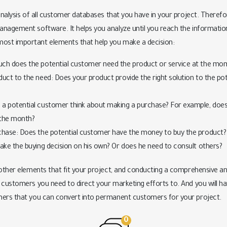
analysis of all customer databases that you have in your project. Therefore
nagement software. It helps you analyze until you reach the information 
st important elements that help you make a decision:
uch does the potential customer need the product or service at the mo
uct to the need: Does your product provide the right solution to the pot
a potential customer think about making a purchase? For example, does h
 the month?
chase: Does the potential customer have the money to buy the product? 
make the buying decision on his own? Or does he need to consult others?
 other elements that fit your project, and conducting a comprehensive ana
customers you need to direct your marketing efforts to. And you will have 
mers that you can convert into permanent customers for your project.
0