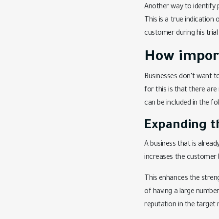
Another way to identify p
This is a true indication
customer during his trial
How importa
Businesses don’t want t
for this is that there ar
can be included in the fo
Expanding t
A business that is alrea
increases the customer 
This enhances the strengt
of having a large number
reputation in the target 