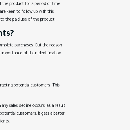
of the product for a period of time.
are keen to follow up with this
 to the paid use of the product.
nts?
omplete purchases. But the reason
 importance of their identification
argeting potential customers. This
 any sales decline occurs, as a result
otential customers, it gets a better
ients.