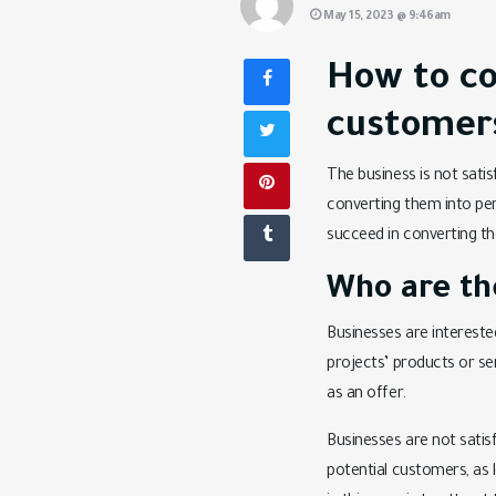
May 15, 2023 @ 9:46am
How to co
customer
The business is not satis
converting them into pe
succeed in converting th
Who are the
Businesses are intereste
projects’ products or se
as an offer.
Businesses are not satis
potential customers, as 