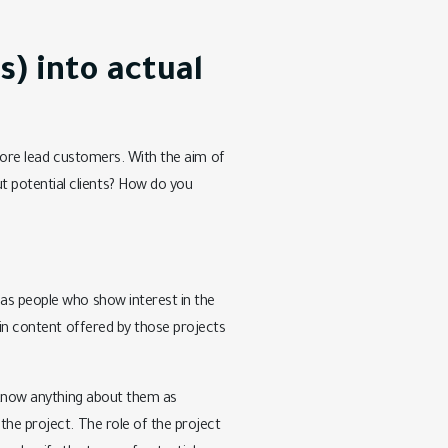
s) into actual
h more lead customers. With the aim of
 potential clients? How do you
 as people who show interest in the
ain content offered by those projects
t know anything about them as
the project. The role of the project