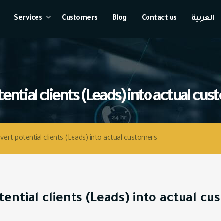
Services
Customers
Blog
Contact us
العربية
ert potential clients (Leads) into actual customers
ential clients (Leads) into actual c