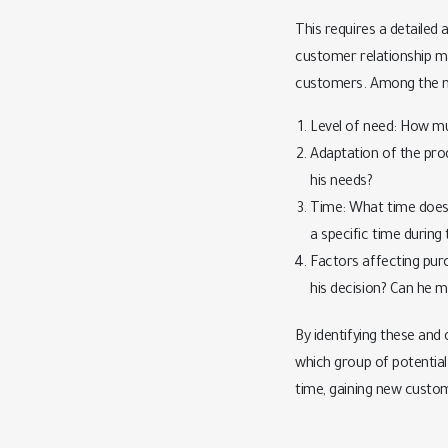
This requires a detailed 
customer relationship ma
customers. Among the mo
Level of need: How m
Adaptation of the prod
his needs?
Time: What time does 
a specific time during
Factors affecting pur
his decision? Can he 
By identifying these and
which group of potential 
time, gaining new custo