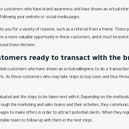
s to customers who have brand awareness and have shown an actual inter
 following your website or social media pages.
to you for a variety of reasons, such as a referral from a friend. These
e a more valuable opportunity in these customers, and it must be invested
a purchase decision.
stomers ready to transact with the b
ntial customers who have shown an actual willingness to do a transaction
cts. As those customers who may take steps to buy soon, and thus throu
luated and the steps to be taken next with it; Depending on the methods
rough the marketing and sales teams and their activities, they communi
ges to make offers in order to attract potential clients. When they regist
nsible team to follow up with them in the next steps.