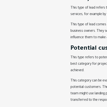
This type of lead refer
services, for example by
This type of lead comes 
business owners. They se
influence them to make 
Potential cu
This type refers to pote
best category for proje
achieved.
This category can be eva
potential customers. Th
team might use landing pa
transferred to the respo