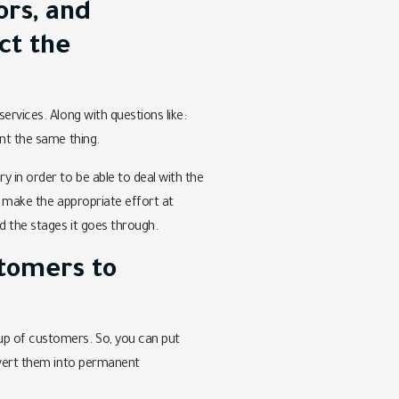
ors, and
ct the
ervices. Along with questions like:
ent the same thing.
 in order to be able to deal with the
to make the appropriate effort at
 the stages it goes through.
stomers to
up of customers. So, you can put
onvert them into permanent