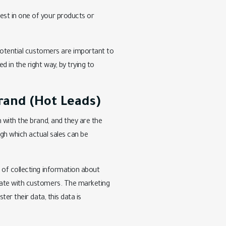
est in one of your products or
 potential customers are important to
 in the right way, by trying to
rand (Hot Leads)
 with the brand, and they are the
gh which actual sales can be
 of collecting information about
cate with customers. The marketing
er their data, this data is