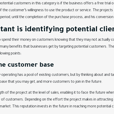
otential customers in this category is if the business offers a free trial 
 of the customer’s willingness to use the product or service. The projects 
 period, until the completion of the purchase process, and his conversion
nt is identifying potential clie
o spend their money on customers knowing that they may not actually c
e many benefits that businesses get by targeting potential customers. The
llowing points:
he customer base
dy operating has a pool of existing customers, but by thinking about and t
base that you may get, and more customers to join in the future.
h of the project at the level of sales, enabling it to face the future when
 of customers. Depending on the effort the project makes in attracting p
market. This reputation invests in the future in reaching more potential cl