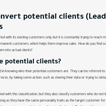
nvert potential clients (Lead
s
fied with its existing customers only, but it is constantly trying to reac
rmanent customers, which helps them improve sales. How do you find out
em into actual clients?
 potential clients?
d in knowing who their potential customers are. They can be referred to
rvices, by taking some action, such as sharing their data or trying to obt
fied with this classification, but they also classify customers who do no
long as they have the same personality traits as the target customer for 