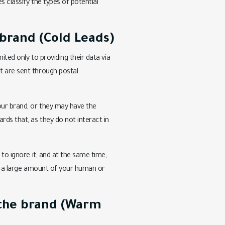
s classify the types of potential
brand (Cold Leads)
ited only to providing their data via
t are sent through postal
our brand, or they may have the
rds that, as they do not interact in
 to ignore it, and at the same time,
ate a large amount of your human or
 the brand (Warm