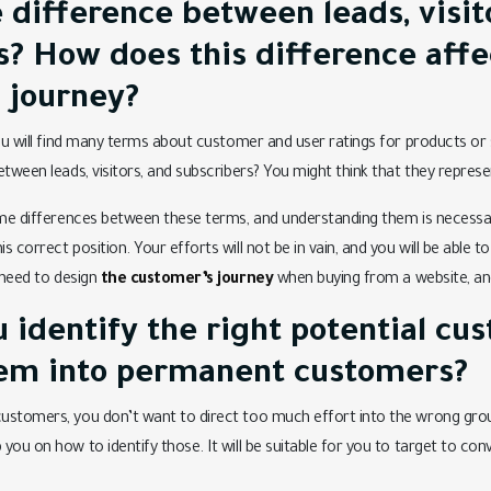
 difference between leads, visit
s? How does this difference affe
 journey?
ou will find many terms about customer and user ratings for products or s
etween leads, visitors, and subscribers? You might think that they repres
ome differences between these terms, and understanding them is necessary
 correct position. Your efforts will not be in vain, and you will be able 
u need to design
the customer’s journey
when buying from a website, and
 identify the right potential cu
em into permanent customers?
ustomers, you don’t want to direct too much effort into the wrong gro
you on how to identify those. It will be suitable for you to target to c