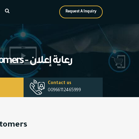
Request A Inquiry
How to convert potential clients (Leads) into actual customers - رعاية إعلان
Contact us
00966112465999
ustomers