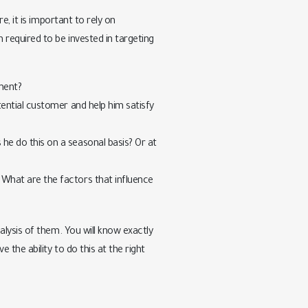
, it is important to rely on
required to be invested in targeting
ment?
ential customer and help him satisfy
e do this on a seasonal basis? Or at
What are the factors that influence
lysis of them. You will know exactly
the ability to do this at the right