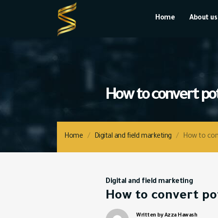
Home
About us
Home
/
Digital and field marketing
/
How to conv
Digital and field marketing
How to convert pot
Written by Azza Hawash