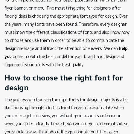
for the implementation of your paper publications. Whether it is a
flyer, banner, or menu. The most tiring thing for designers after
finding ideas is choosing the appropriate font type for design. Over
the years, many fonts have been found. Therefore, every designer
must know the different classifications of fonts and also know how
to choose and use them in order to be able to communicate the
design message and attract the attention of viewers. We can
help
you
come up with the best model for your brand, and design and
implement your prints with the best quality.
How to choose the right font for
design
The process of choosing the right fonts for design projects is a bit
like choosing the right clothes for different occasions. Like when
you go to a job interview, you will not go in a sports uniform, or
when you go to a football match, you will not go in a formal suit, so
you should always think about the appropriate outfit for each