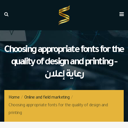
Choosing appropriate fonts for the
quality of design and printing -
رعاية إعلان
Home
/
Online and field marketing
/
Choosing appropriate fonts for the quality of design and
printing