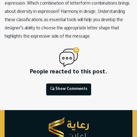
expression. Which combination of letterform combinations brings
about diversity in expression? Harmony in design. Understanding
these classifications as essential tools will help you develop the
designer’s ability to choose the appropriate letter shape that
highlights the expressive side of the message.
0
People reacted to this post.
Show Comments