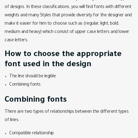
of designs. In these classifications, you will find fonts with different
weights and many Styles that provide diversity for the designer and
make it easier for him to choose such as (regular, light, bold,
medium and heavy) which consist of upper case letters and lower
case letters.
How to choose the appropriate
font used in the design
The line should be legible.
Combining fonts
Combining fonts
There are two types of relationships between the different types
of lines:
Compatible relationship