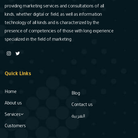
providing marketing services and consultations of all
kinds, whether digital or field, as well as information
technology of all kinds and is characterized by the
presence of competencies of those with long experience
specialized in the field of marketing
Quick Links
Home
Blog
About us
Contact us
Services
العربية
Customers