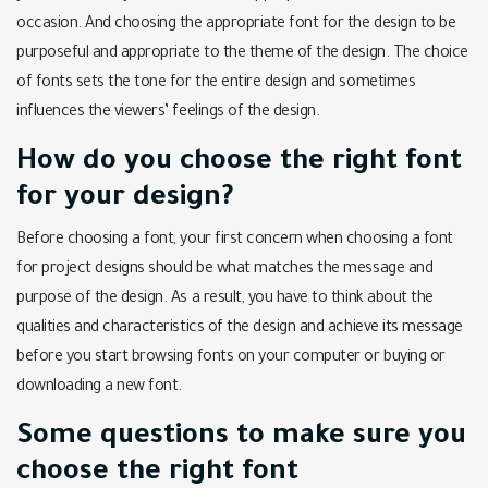
occasion. And choosing the appropriate font for the design to be
purposeful and appropriate to the theme of the design. The choice
of fonts sets the tone for the entire design and sometimes
influences the viewers’ feelings of the design.
How do you choose the right font
for your design?
Before choosing a font, your first concern when choosing a font
for project designs should be what matches the message and
purpose of the design. As a result, you have to think about the
qualities and characteristics of the design and achieve its message
before you start browsing fonts on your computer or buying or
downloading a new font.
Some questions to make sure you
choose the right font