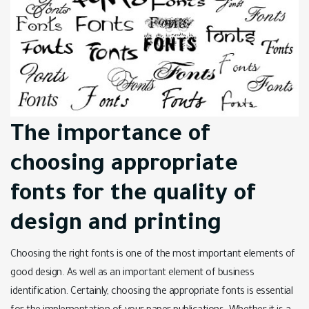
The importance of
choosing appropriate
fonts for the quality of
design and printing
Choosing the right fonts is one of the most important elements of
good design. As well as an important element of business
identification. Certainly, choosing the appropriate fonts is essential