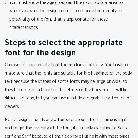
You must know the age group and the geographical area to
which you want to design in order to choose the identity and
personality of the font that is appropriate for these
characteristics.
Steps to select the appropriate
font for the design
Choose the appropriate font for headings and body: You have to
make sure that the fonts are suitable for the headlines or the body
text because the shapes of some fonts may be large or wide, so
they become unsuitable for the letters of the body text. It will be
difficult to read, but you can use it in titles to grab the attention of
viewers.
Every designer needs a few fonts to choose from if time is tight.
And to get the diversity of the font, it is usually classified as Sans
serif and Serif because of the flexibility of using it with most types