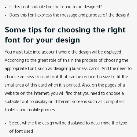
Is this font suitable for the brand to be designed?
Does this font express the message and purpose of the design?
Some tips for choosing the right
font for your design
You must take into account where the design will be displayed.
According to the great role of this in the process of choosing the
appropriate font, such as designing business cards. And the need to
choose an easy-to-read font that can be reduced in size to fit the
small area of this card when it is printed. Also, on the pages of a
website on the Internet, you will find that you need to choose a
suitable font to display on different screens such as computers,
tablets, and mobile phones.
Select where the design will be displayed to determine the type
of font used