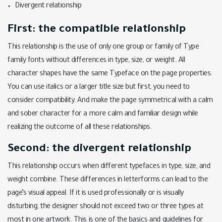
Divergent relationship
First: the compatible relationship
This relationship is the use of only one group or family of Type
family fonts without differences in type, size, or weight. All
character shapes have the same Typeface on the page properties.
You can use italics or a larger title size but first, you need to
consider compatibility. And make the page symmetrical with a calm
and sober character for a more calm and familiar design while
realizing the outcome of all these relationships.
Second: the divergent relationship
This relationship occurs when different typefaces in type, size, and
weight combine. These differences in letterforms can lead to the
page’s visual appeal. If it is used professionally or is visually
disturbing, the designer should not exceed two or three types at
most in one artwork. This is one of the basics and guidelines for