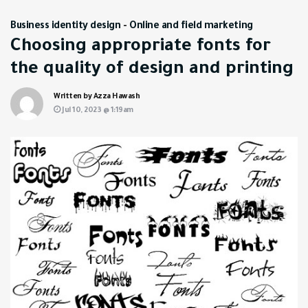
Business identity design
-
Online and field marketing
Choosing appropriate fonts for
the quality of design and printing
Written by Azza Hawash
Jul 10, 2023 @ 1:19am