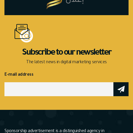
Subscribe to our newsletter
The latest news in digital marketing services
E-mail address
Sponsorship advertisement is a distinguished agency in