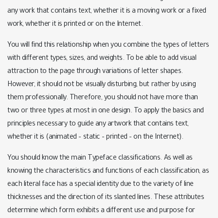
any work that contains text, whether it is a moving work or a fixed
work, whether it is printed or on the Internet.
You will find this relationship when you combine the types of letters
with different types, sizes, and weights. To be able to add visual
attraction to the page through variations of letter shapes.
However, it should not be visually disturbing, but rather by using
them professionally. Therefore, you should not have more than
two or three types at most in one design. To apply the basics and
principles necessary to guide any artwork that contains text,
whether it is (animated – static – printed – on the Internet).
You should know the main Typeface classifications. As well as
knowing the characteristics and functions of each classification, as
each literal face has a special identity due to the variety of line
thicknesses and the direction of its slanted lines. These attributes
determine which form exhibits a different use and purpose for