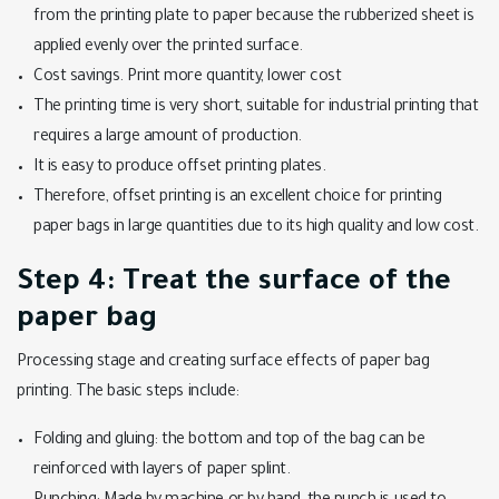
from the printing plate to paper because the rubberized sheet is
applied evenly over the printed surface.
Cost savings. Print more quantity, lower cost
The printing time is very short, suitable for industrial printing that
requires a large amount of production.
It is easy to produce offset printing plates.
Therefore, offset printing is an excellent choice for printing
paper bags in large quantities due to its high quality and low cost.
Step 4: Treat the surface of the
paper bag
Processing stage and creating surface effects of paper bag
printing. The basic steps include:
Folding and gluing: the bottom and top of the bag can be
reinforced with layers of paper splint.