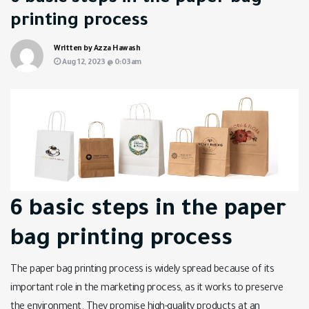
printing process
Written by Azza Hawash
Aug 12, 2023 @ 0:03am
6 basic steps in the paper
bag printing process
The paper bag printing process is widely spread because of its
important role in the marketing process, as it works to preserve
the environment. They promise high-quality products at an