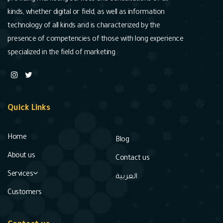
kinds, whether digital or field, as well as information
technology of all kinds and is characterized by the
presence of competencies of those with long experience
specialized in the field of marketing
Quick Links
Home
Blog
About us
Contact us
Services
العربية
Customers