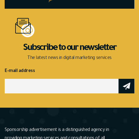
Subscribe to our newsletter
The latest news in digital marketing services
E-mail address
Sponsorship advertisement is a distinguished agency in
providing marketing services and consultations of all