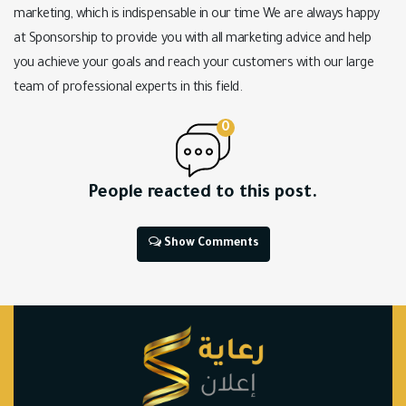
marketing, which is indispensable in our time We are always happy
at Sponsorship to provide you with all marketing advice and help
you achieve your goals and reach your customers with our large
team of professional experts in this field.
0
People reacted to this post.
Show Comments