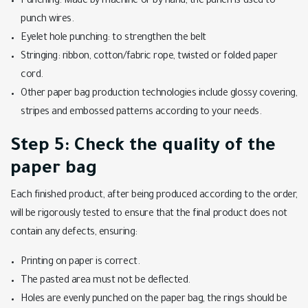
Punching: Made by machine or by hand, the punch is used to
punch wires.
Eyelet hole punching: to strengthen the belt
Stringing: ribbon, cotton/fabric rope, twisted or folded paper
cord.
Other paper bag production technologies include glossy covering,
stripes and embossed patterns according to your needs.
Step 5: Check the quality of the
paper bag
Each finished product, after being produced according to the order,
will be rigorously tested to ensure that the final product does not
contain any defects, ensuring:
Printing on paper is correct.
The pasted area must not be deflected.
Holes are evenly punched on the paper bag, the rings should be