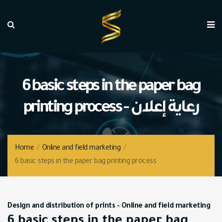
6 basic steps in the paper bag
printing process - رعاية إعلان
Home
/
Online and field marketing
/
6 basic steps in the paper bag printing process
Design and distribution of prints
-
Online and field marketing
6 basic steps in the paper bag