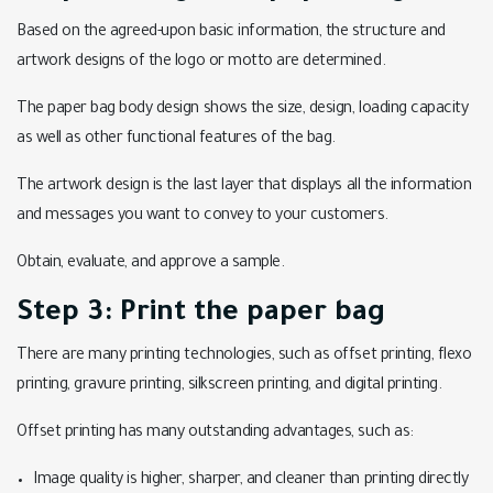
Based on the agreed-upon basic information, the structure and
artwork designs of the logo or motto are determined.
The paper bag body design shows the size, design, loading capacity
as well as other functional features of the bag.
The artwork design is the last layer that displays all the information
and messages you want to convey to your customers.
Obtain, evaluate, and approve a sample.
Step 3: Print the paper bag
There are many printing technologies, such as offset printing, flexo
printing, gravure printing, silkscreen printing, and digital printing.
Offset printing has many outstanding advantages, such as:
Image quality is higher, sharper, and cleaner than printing directly