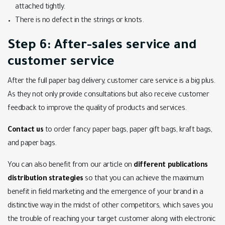
attached tightly.
There is no defect in the strings or knots.
Step 6: After-sales service and
customer service
After the full paper bag delivery, customer care service is a big plus.
As they not only provide consultations but also receive customer
feedback to improve the quality of products and services.
Contact us
to order fancy paper bags, paper gift bags, kraft bags,
and paper bags.
You can also benefit from our article on
different publications
distribution strategies
so that you can achieve the maximum
benefit in field marketing and the emergence of your brand in a
distinctive way in the midst of other competitors, which saves you
the trouble of reaching your target customer along with electronic