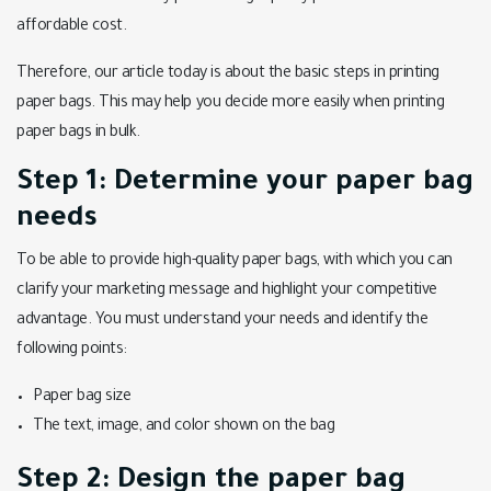
affordable cost.
Therefore, our article today is about the basic steps in printing
paper bags. This may help you decide more easily when printing
paper bags in bulk.
Step 1: Determine your paper bag
needs
To be able to provide high-quality paper bags, with which you can
clarify your marketing message and highlight your competitive
advantage. You must understand your needs and identify the
following points:
Paper bag size
The text, image, and color shown on the bag
Step 2: Design the paper bag